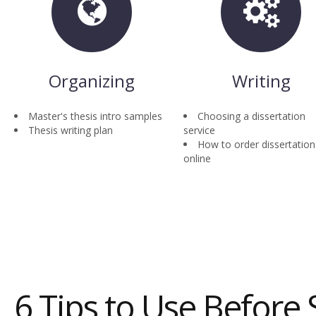
Organizing
Writing
Master's thesis intro samples
Choosing a dissertation
Thesis writing plan
service
How to order dissertation
online
6 Tips to Use Before 