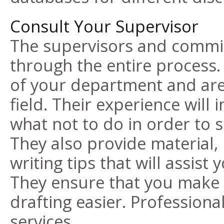
Consult Your Supervisor
The supervisors and commit
through the entire process
of your department and are
field. Their experience will
what not to do in order to 
They also provide material
writing tips
that will assist 
They ensure that you make 
drafting easier. Professional
services.