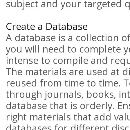
subject and your targeted qu
Create a Database
A database is a collection o
you will need to complete y
intense to compile and requi
The materials are used at d
reused from time to time. T
through journals, books, int
database that is orderly. En
right materials that add val
databases for different disc