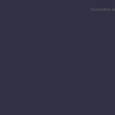
Dissertation W