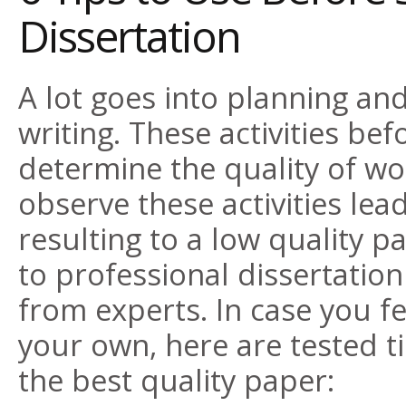
Dissertation
A lot goes into planning and
writing. These activities bef
determine the quality of wor
observe these activities le
resulting to a low quality p
to professional dissertation
from experts
. In case you f
your own, here are tested ti
the best quality paper: