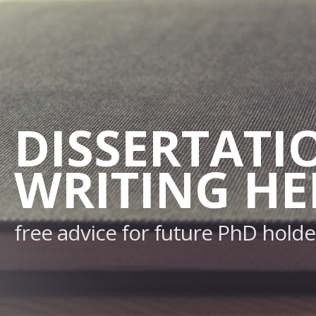
DISSERTATI
WRITING HE
free advice for future PhD holde