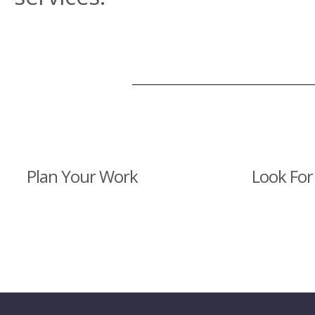
Plan Your Work
Look For