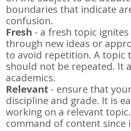
boundaries that indicate ar
confusion.
Fresh
- a fresh topic ignite
through new ideas or appr
to avoid repetition. A topic
should not be repeated. It 
academics.
Relevant
- ensure that your
discipline and grade. It is e
working on a relevant topic
command of content since it