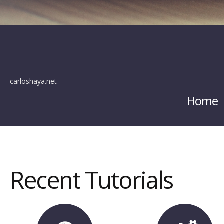
carloshaya.net
Home
Recent Tutorials