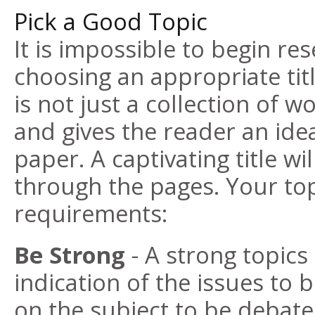
Pick a Good Topic
It is impossible to begin re
choosing an appropriate titl
is not just a collection of wo
and gives the reader an idea
paper. A captivating title wi
through the pages. Your to
requirements:
Be Strong
- A strong topics 
indication of the issues to b
on the subject to be debate