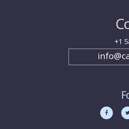
Co
+1 5
info@c
F