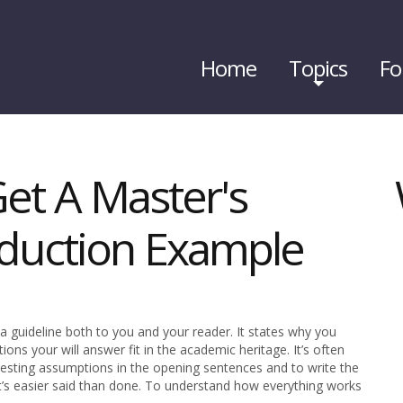
Home
Topics
Fo
et A Master's
oduction Example
 a guideline both to you and your reader. It states why you
ions your will answer fit in the academic heritage. It’s often
esting assumptions in the opening sentences and to write the
 it’s easier said than done. To understand how everything works