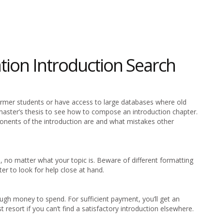
ation Introduction Search
former students or have access to large databases where old
master’s thesis to see how to compose an introduction chapter.
nents of the introduction are and what mistakes other
, no matter what your topic is. Beware of different formatting
tter to look for help close at hand.
ugh money to spend. For sufficient payment, you’ll get an
ast resort if you can’t find a satisfactory introduction elsewhere.