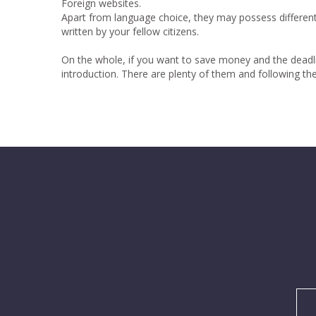
Foreign websites.
Apart from language choice, they may possess different
written by your fellow citizens.
On the whole, if you want to save money and the deadline
introduction. There are plenty of them and following th