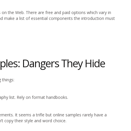
s on the Web. There are free and paid options which vary in
nd make a list of essential components the introduction must
ples: Dangers They Hide
 things:
phy list. Rely on format handbooks.
ments. It seems a trifle but online samples rarely have a
n’t copy their style and word choice.