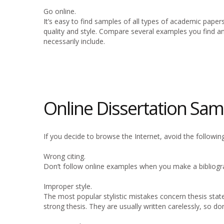
Go online.
It’s easy to find samples of all types of academic paper
quality and style. Compare several examples you find a
necessarily include.
Online Dissertation Sam
If you decide to browse the Internet, avoid the following
Wrong citing.
Don’t follow online examples when you make a bibliogra
Improper style.
The most popular stylistic mistakes concern thesis state
strong thesis. They are usually written carelessly, so do