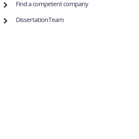
Find a competent company
DissertationTeam