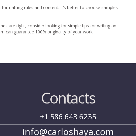
 formatting rules and content. It’s better to choose samples
s are tight, consider looking for simple tips for writing an
em can guarantee 100% originality of your work.
Contacts
+1 586 643 6235
info@carloshaya.com