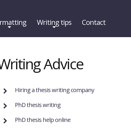
rmatting
Writing tips
Contact
Writing Advice
Hiring a thesis writing company
PhD thesis writing
PhD thesis help online