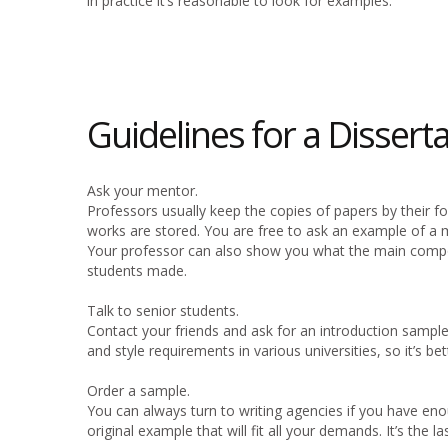
in practice it’s reasonable to look for examples.
Guidelines for a Dissert
Ask your mentor.
Professors usually keep the copies of papers by their 
works are stored. You are free to ask an example of a 
Your professor can also show you what the main compo
students made.
Talk to senior students.
Contact your friends and ask for an introduction sample
and style requirements in various universities, so it’s be
Order a sample.
You can always turn to writing agencies if you have eno
original example that will fit all your demands. It’s the l