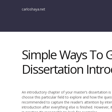
carloshaya.net
Simple Ways To G
Dissertation Intr
An introductory chapter of your master’s dissertation is
choose this particular field to explore and how the quest
recommended to capture the reader’s attention by inter
introduction after everything else is finished. However,