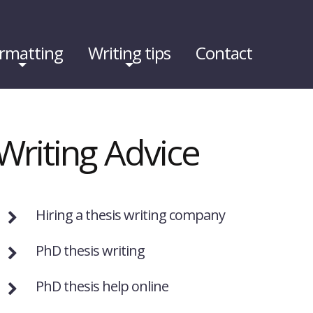
rmatting
Writing tips
Contact
Writing Advice
Hiring a thesis writing company
PhD thesis writing
PhD thesis help online