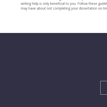
writing help is only beneficial to you. Follow these guid
may have about not completing your dissertation on tim