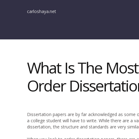
carloshaya.net
What Is The Most
Order Dissertatio
Dissertation papers are by far acknowledged as some o
a college student will have to write. While there are a v
dissertation, the structure and standards are very simila