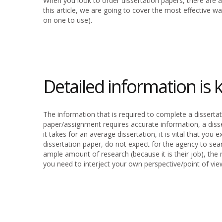
When you look to order dissertation papers, there are a 
this article, we are going to cover the most effective 
on one to use).
Detailed information is k
The information that is required to complete a dissertat
paper/assignment requires accurate information, a diss
it takes for an average dissertation, it is vital that yo
dissertation paper, do not expect for the agency to searc
ample amount of research (because it is their job), the n
you need to interject your own perspective/point of vie