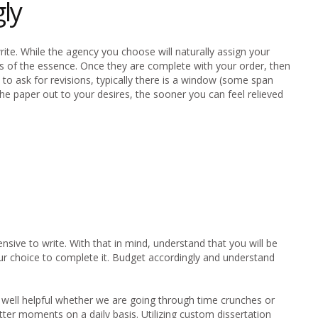
ly
te. While the agency you choose will naturally assign your
is of the essence. Once they are complete with your order, then
d to ask for revisions, typically there is a window (some span
e paper out to your desires, the sooner you can feel relieved
nsive to write. With that in mind, understand that you will be
your choice to complete it. Budget accordingly and understand
ry well helpful whether we are going through time crunches or
ter moments on a daily basis. Utilizing custom dissertation