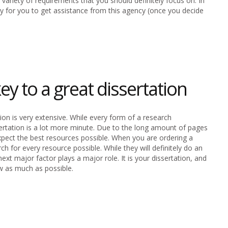
variety of requirements that you should definitely focus on. In
way for you to get assistance from this agency (once you decide
ey to a great dissertation
ion is very extensive. While every form of a research
ertation is a lot more minute. Due to the long amount of pages
u expect the best resources possible. When you are ordering a
h for every resource possible. While they will definitely do an
ext major factor plays a major role. It is your dissertation, and
w as much as possible.