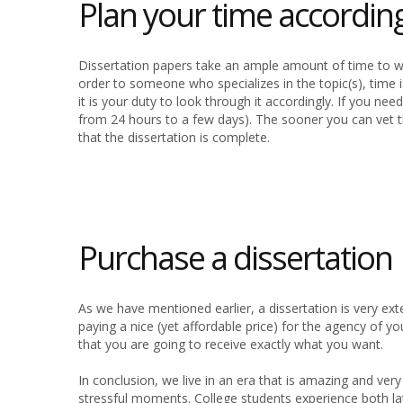
Plan your time according
Dissertation papers take an ample amount of time to wri
order to someone who specializes in the topic(s), time 
it is your duty to look through it accordingly. If you nee
from 24 hours to a few days). The sooner you can vet th
that the dissertation is complete.
Purchase a dissertation
As we have mentioned earlier, a dissertation is very exte
paying a nice (yet affordable price) for the agency of 
that you are going to receive exactly what you want.
In conclusion, we live in an era that is amazing and ve
stressful moments. College students experience both lat