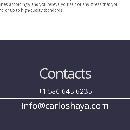
elines accordingly and you relieve yourself of any stress that you
e or up to high-quality standards.
Contacts
+1 586 643 6235
info@carloshaya.com