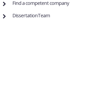
Find a competent company
DissertationTeam