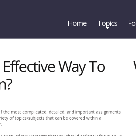
Home
Topics
Fo
 Effective Way To
n?
f the most complicated, detailed, and important assignments
ariety of topics/subjects that can be covered within a
r.