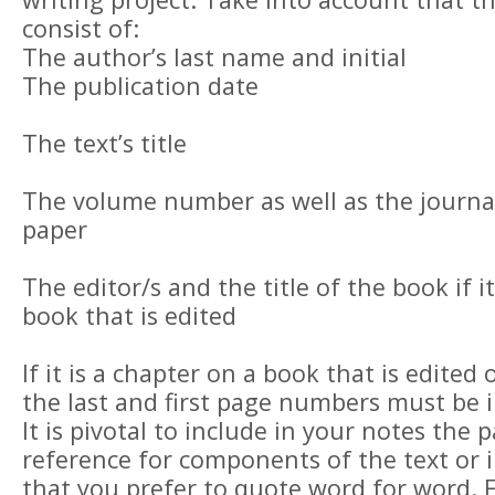
consist of:
The author’s last name and initial
The publication date
The text’s title
The volume number as well as the journal’s 
paper
The editor/s and the title of the book if it
book that is edited
If it is a chapter on a book that is edited o
the last and first page numbers must be 
It is pivotal to include in your notes the 
reference for components of the text or 
that you prefer to quote word for word. 