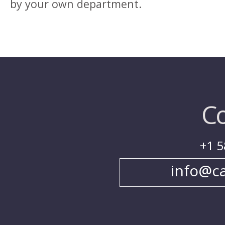
by your own department.
Co
+1 5
info@c