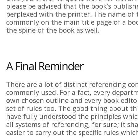
please be advised that the book’s publis
perplexed with the printer. The name of t
commonly on the main title page of a bo
the spine of the book as well.
A Final Reminder
There are a lot of distinct referencing co
commonly used. For a fact, every departm
own chosen outline and every book editor
set of rules too. The good thing about th
have fully understood the principles wh
all systems of referencing, for sure; it sh
easier to carry out the specific rules whic