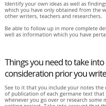
Identify your own ideas as well as findin
which you have only obtained from the wo
other writers, teachers and researchers.
Be able to follow up in more complete deta
well as information which you have perta
Things you need to take into
consideration prior you write
See to it that you include your notes the
of publication of each germane text that y
whenever you go over or research some m
writing project. Take into account that t