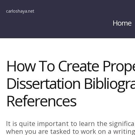
carloshaya.net
Home
How To Create Prop
Dissertation Bibliog
References
It is quite important to learn the signific
when you are tasked to work on a writing