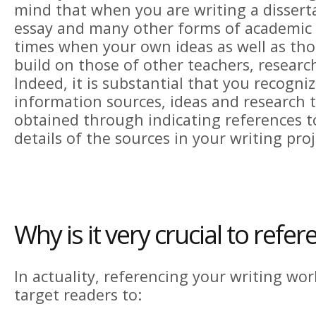
mind that when you are writing a disserta
essay and many other forms of academic w
times when your own ideas as well as th
build on those of other teachers, research
Indeed, it is substantial that you recogniz
information sources, ideas and research 
obtained through indicating references 
details of the sources in your writing proj
Why is it very crucial to refer
In actuality, referencing your writing wo
target readers to: