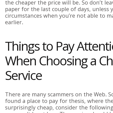
the cheaper the price will be. So don’t le
paper for the last couple of days, unless
circumstances when you’re not able to m
earlier.
Things to Pay Attent
When Choosing a C
Service
There are many scammers on the Web. So
found a place to pay for thesis, where the
surprisingly cheap, consider the followin