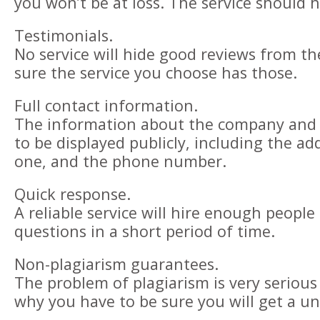
you won’t be at loss. The service should 
Testimonials.
No service will hide good reviews from the
sure the service you choose has those.
Full contact information.
The information about the company and i
to be displayed publicly, including the add
one, and the phone number.
Quick response.
A reliable service will hire enough people
questions in a short period of time.
Non-plagiarism guarantees.
The problem of plagiarism is very serious
why you have to be sure you will get a u