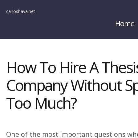
carloshaya.net
Home
How To Hire A Thesis
Company Without S
Too Much?
One of the most important questions whe