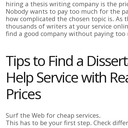
hiring a thesis writing company is the pri
Nobody wants to pay too much for the pa
how complicated the chosen topic is. As t
thousands of writers at your service online
find a good company without paying too
Tips to Find a Disser
Help Service with R
Prices
Surf the Web for cheap services.
This has to be your first step. Check diff