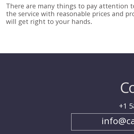
There are many things to pay attention to
the service with reasonable prices and pr
will get right to your hands.
Co
+1 5
info@c