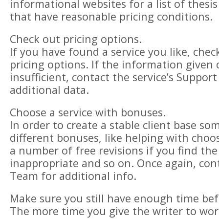
informational websites for a list of thesis
that have reasonable pricing conditions.
Check out pricing options.
If you have found a service you like, check
pricing options. If the information given o
insufficient, contact the service’s Suppor
additional data.
Choose a service with bonuses.
In order to create a stable client base s
different bonuses, like helping with choos
a number of free revisions if you find th
inappropriate and so on. Once again, con
Team for additional info.
Make sure you still have enough time bef
The more time you give the writer to wor