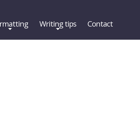
rmatting
Writing tips
Contact