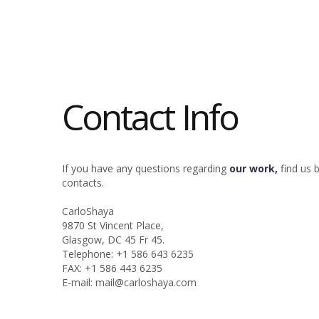
Contact Info
If you have any questions regarding
our work,
find us 
contacts.
CarloShaya
9870 St Vincent Place,
Glasgow, DC 45 Fr 45.
Telephone: +1 586 643 6235
FAX: +1 586 443 6235
E-mail:
mail@carloshaya.com