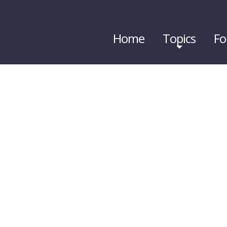
Home
Topics
Fo