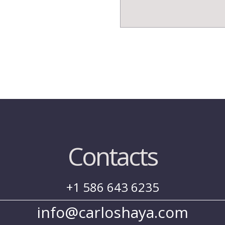
Contacts
+1 586 643 6235
info@carloshaya.com