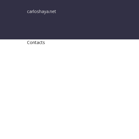
carloshaya.net
Contacts