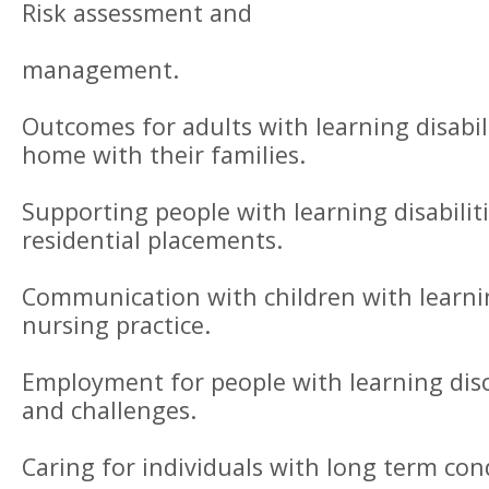
Risk assessment and
management.
Outcomes for adults with learning disabil
home with their families.
Supporting people with learning disabiliti
residential placements.
Communication with children with learning
nursing practice.
Employment for people with learning dis
and challenges.
Caring for individuals with long term con