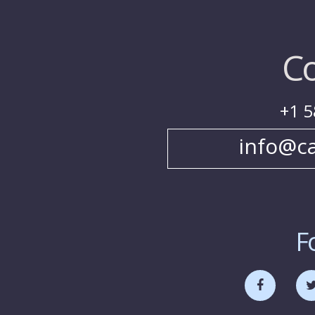
Co
+1 5
info@c
F