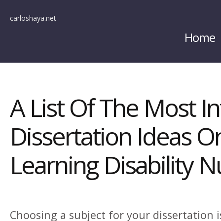
carloshaya.net
Home
A List Of The Most In
Dissertation Ideas O
Learning Disability N
Choosing a subject for your dissertation i