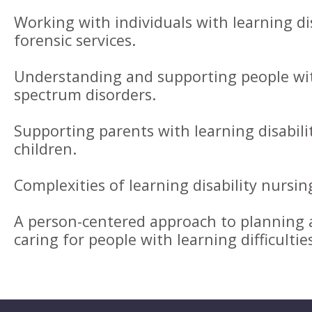
Working with individuals with learning di
forensic services.
Understanding and supporting people wit
spectrum disorders.
Supporting parents with learning disabili
children.
Complexities of learning disability nursin
A person-centered approach to planning a
caring for people with learning difficultie