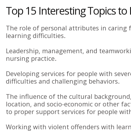
Top 15 Interesting Topics to
The role of personal attributes in caring 
learning difficulties.
Leadership, management, and teamworkin
nursing practice.
Developing services for people with sever
difficulties and challenging behaviors.
The influence of the cultural background
location, and socio-economic or other fac
to proper support services for people with 
Working with violent offenders with learni