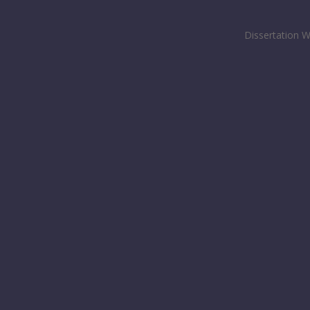
Dissertation W