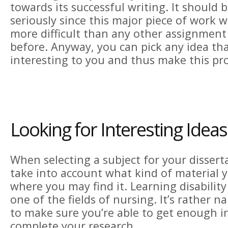
towards its successful writing. It should 
seriously since this major piece of work w
more difficult than any other assignment
before. Anyway, you can pick any idea that
interesting to you and thus make this pr
Looking for Interesting Ideas
When selecting a subject for your dissert
take into account what kind of material 
where you may find it. Learning disability
one of the fields of nursing. It’s rather 
to make sure you’re able to get enough i
complete your research.