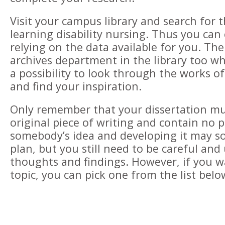
Visit your campus library and search for t
learning disability nursing. Thus you can
relying on the data available for you. Th
archives department in the library too wh
a possibility to look through the works o
and find your inspiration.
Only remember that your dissertation mu
original piece of writing and contain no 
somebody’s idea and developing it may s
plan, but you still need to be careful an
thoughts and findings. However, if you w
topic, you can pick one from the list belo