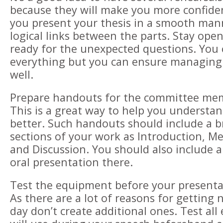
because they will make you more confide
you present your thesis in a smooth man
logical links between the parts. Stay op
ready for the unexpected questions. You c
everything but you can ensure managing
well.
Prepare handouts for the committee me
This is a great way to help you understa
better. Such handouts should include a b
sections of your work as Introduction, Me
and Discussion. You should also include a
oral presentation there.
Test the equipment before your presenta
As there are a lot of reasons for getting
day don’t create additional ones. Test al