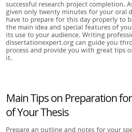
successful research project completion. A
given only twenty minutes for your oral d
have to prepare for this day properly to b
the main idea and special features of yo
its use to your audience. Writing professi
dissertationexpert.org
can guide you thr
process and provide you with great tips 
it.
Main Tips on Preparation fo
of Your Thesis
Prepare an outline and notes for your sp