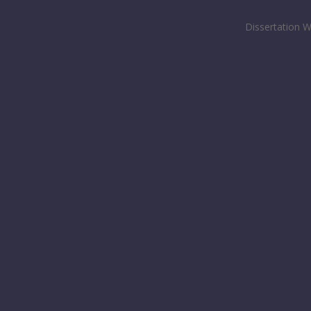
Dissertation W