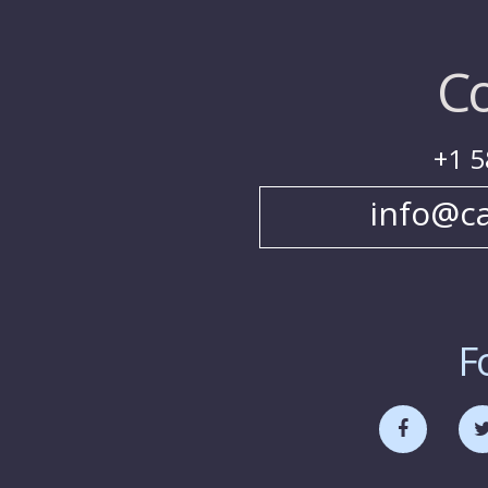
Co
+1 5
info@c
F