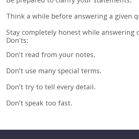
Think a while before answering a given q
Stay completely honest while answering 
Don’ts:
Don’t read from your notes.
Don’t use many special terms.
Don’t try to tell every detail.
Don’t speak too fast.