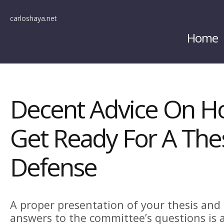
carloshaya.net
Home
Decent Advice On H
Get Ready For A Thes
Defense
A proper presentation of your thesis an
answers to the committee’s questions is a