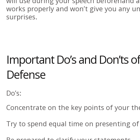
will use during your speech beforehand a
works properly and won’t give you any u
surprises.
Important Do’s and Don’ts of
Defense
Do’s:
Concentrate on the key points of your the
Try to spend equal time on presenting of
Be prepared to clarify your statements.