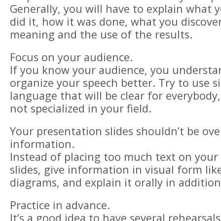
Generally, you will have to explain what 
did it, how it was done, what you discove
meaning and the use of the results.
Focus on your audience.
If you know your audience, you underst
organize your speech better. Try to use s
language that will be clear for everybody,
not specialized in your field.
Your presentation slides shouldn’t be ov
information.
Instead of placing too much text on your
slides, give information in visual form lik
diagrams, and explain it orally in addition
Practice in advance.
It’s a good idea to have several rehearsal