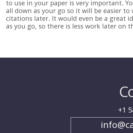
to use in your paper is very important. Yo
all down as your go so it will be easier to
citations later. It would even be a great 
as you go, so there is less work later on 
Co
+1 5
info@c