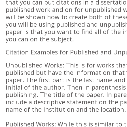
that you can put citations in a dissertati
published work and on for unpublished 
will be shown how to create both of thes
you will be using published and unpublis
paper is that you want to find all of the 
you can on the subject.
Citation Examples for Published and Unp
Unpublished Works: This is for works tha
published but have the information that
paper. The first part is the last name and 
initial of the author. Then in parenthesis
publishing. The title of the paper. In pare
include a descriptive statement on the p
name of the institution and the location.
Published Works: While this is similar to