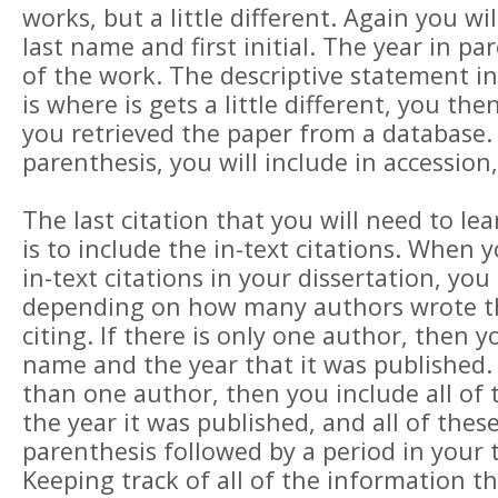
works, but a little different. Again you wi
last name and first initial. The year in pa
of the work. The descriptive statement i
is where is gets a little different, you th
you retrieved the paper from a database.
parenthesis, you will include in accession
The last citation that you will need to le
is to include the in-text citations. When 
in-text citations in your dissertation, you
depending on how many authors wrote t
citing. If there is only one author, then y
name and the year that it was published.
than one author, then you include all of
the year it was published, and all of these
parenthesis followed by a period in your t
Keeping track of all of the information t