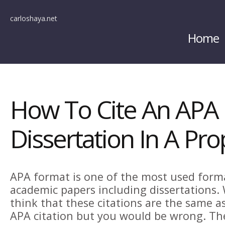
carloshaya.net
Home
How To Cite An APA
Dissertation In A Pr
APA format is one of the most used form
academic papers including dissertations.
think that these citations are the same a
APA citation but you would be wrong. Th