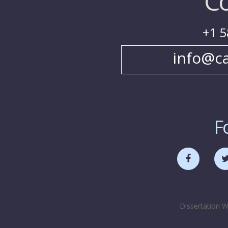
Co
+1 5
info@c
F
Dissertation W