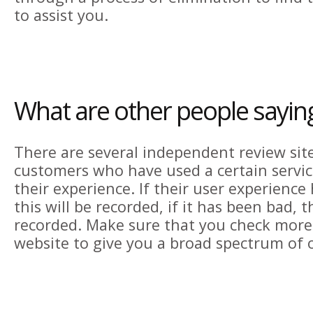
to assist you.
What are other people sayin
There are several independent review sit
customers who have used a certain servi
their experience. If their user experienc
this will be recorded, if it has been bad, th
recorded. Make sure that you check more
website to give you a broad spectrum of 