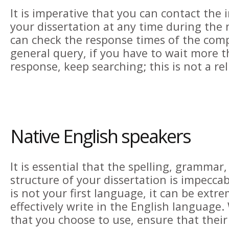
It is imperative that you can contact the 
your dissertation at any time during the 
can check the response times of the com
general query, if you have to wait more t
response, keep searching; this is not a re
Native English speakers
It is essential that the spelling, grammar
structure of your dissertation is impecca
is not your first language, it can be extrem
effectively write in the English language
that you choose to use, ensure that their