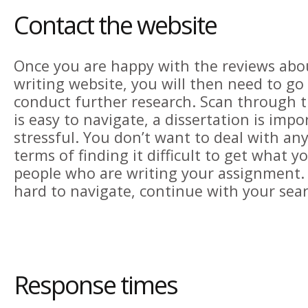
Contact the website
Once you are happy with the reviews abo
writing website, you will then need to go
conduct further research. Scan through the
is easy to navigate, a dissertation is impor
stressful. You don’t want to deal with any
terms of finding it difficult to get what 
people who are writing your assignment. If
hard to navigate, continue with your sear
Response times