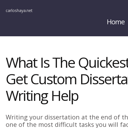
carloshaya.net
Home
What Is The Quickes
Get Custom Disserta
Writing Help
Writing your dissertation at the end of t
one of the most difficult tasks you will fa