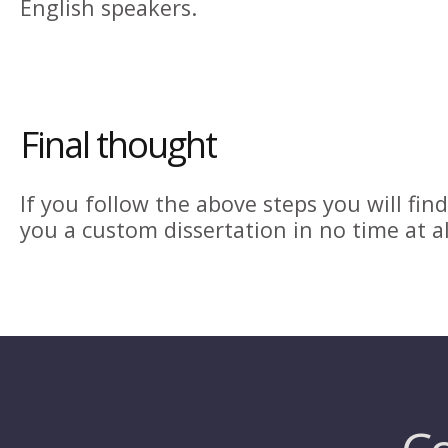
English speakers.
Final thought
If you follow the above steps you will fi
you a custom dissertation in no time at al