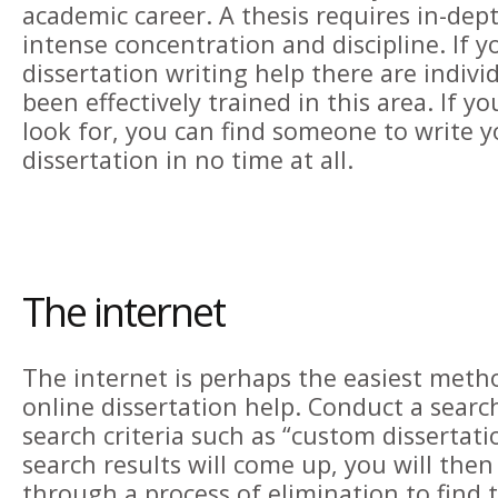
academic career. A thesis requires in-dep
intense concentration and discipline. If
dissertation writing help there are indiv
been effectively trained in this area. If 
look for, you can find someone to write 
dissertation in no time at all.
The internet
The internet is perhaps the easiest meth
online dissertation help. Conduct a searc
search criteria such as “custom dissertat
search results will come up, you will the
through a process of elimination to find