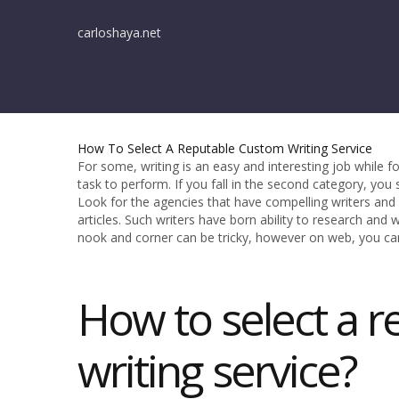
carloshaya.net
How To Select A Reputable Custom Writing Service
For some, writing is an easy and interesting job while fo
task to perform. If you fall in the second category, you
Look for the agencies that have compelling writers an
articles. Such writers have born ability to research and 
nook and corner can be tricky, however on web, you ca
How to select a r
writing service?