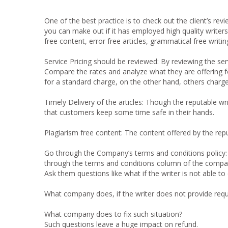
One of the best practice is to check out the client’s revi
you can make out if it has employed high quality writers
free content, error free articles, grammatical free writi
Service Pricing should be reviewed:
By reviewing the se
Compare the rates and analyze what they are offering 
for a standard charge, on the other hand, others charg
Timely Delivery of the articles:
Though the reputable wri
that customers keep some time safe in their hands.
Plagiarism free content:
The content offered by the repu
Go through the Company’s terms and conditions policy
through the terms and conditions column of the compa
Ask them questions like what if the writer is not able 
What company does, if the writer does not provide requi
What company does to fix such situation?
Such questions leave a huge impact on refund.