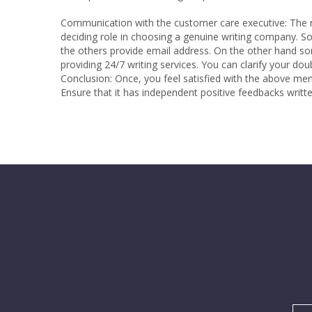
Communication with the customer care executive:
The r
deciding role in choosing a genuine writing company.
the others provide email address. On the other hand so
providing 24/7 writing services. You can clarify your d
Conclusion: Once, you feel satisfied with the above me
Ensure that it has independent positive feedbacks writt