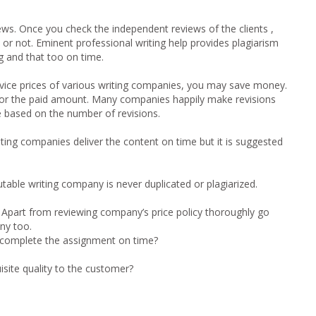
ews.
Once you check the independent reviews of the clients ,
 or not. Eminent professional writing help provides plagiarism
ng and that too on time.
rvice prices of various writing companies, you may save money.
for the paid amount. Many companies happily make revisions
e based on the number of revisions.
ting companies deliver the content on time but it is suggested
table writing company is never duplicated or plagiarized.
:
Apart from reviewing company’s price policy thoroughly go
ny too.
to complete the assignment on time?
site quality to the customer?