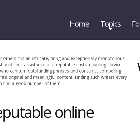
Home
Topics
Fo
r others it is an intricate, tiring and exceptionally monotonous
 should seek assistance of a reputable custom writing service.
d who can turn outstanding phrases and construct compelling
write original and meaningful content. Finding such writers every
n find a good number of them.
eputable online