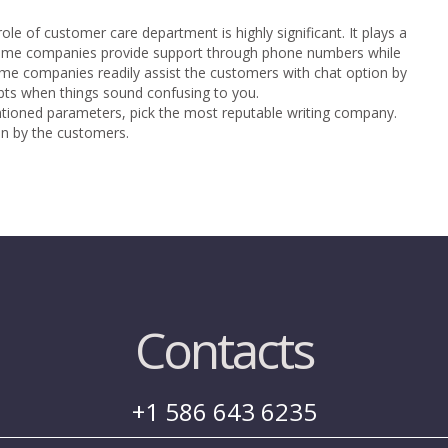
ole of customer care department is highly significant. It plays a
 Some companies provide support through phone numbers while
me companies readily assist the customers with chat option by
oubts when things sound confusing to you.
ntioned parameters, pick the most reputable writing company.
en by the customers.
Contacts
+1 586 643 6235