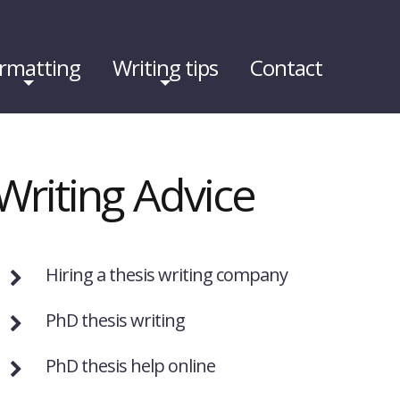
rmatting
Writing tips
Contact
Writing Advice
Hiring a thesis writing company
PhD thesis writing
PhD thesis help online