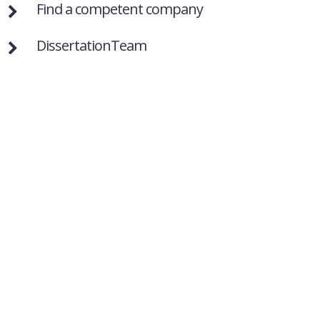
Find a competent company
DissertationTeam